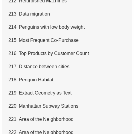
212.
Refurbished Machines
4.
Retrieve All Departments
213.
Data migration
5.
Staff Names
214.
Penguins with low body weight
6.
Product Categories
215.
Most Frequent Co-Purchase
7.
Ordered Languages List
216.
Top Products by Customer Count
8.
Top 5 Longest Films
217.
Distance between cities
9.
Retrieve Staff Members by Store ID
218.
Penguin Habitat
10.
Retrieve Films Over 3 Hours
219.
Extract Geometry as Text
11.
Retrieve Film Titles by Description
220.
Manhattan Subway Stations
12.
Customer Full Names
221.
Area of ​​the Neighborhood
13.
Retrieve Actors by Name
222.
Area of ​​the Neighborhood