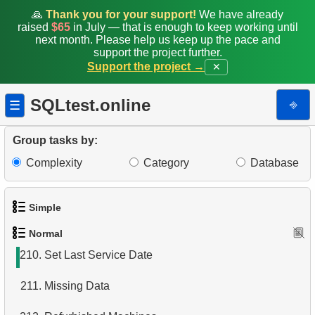
202.
Who ordered red helmet?
🙏
Thank you for your support!
We have already
raised
$65
in July — that is enough to keep working until
203.
Who ordered helmet?
next month. Please help us keep up the pace and
support the project further.
Support the project →
✕
204.
What bought Jon Grande?
205.
The most popular product
SQLtest.online
⎆
☰
206.
Products catalog
Group tasks by:
207.
Mountain Bikes catalog
Complexity
Category
Database
208.
Category Product Distribution
Simple
209.
Large categories
Normal
1.
Get the actors
210.
Set Last Service Date
2.
Languages List
211.
Missing Data
3.
Retrieve Actor Names