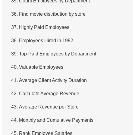
35.
Count Employees by Department
4.
Retrieve All Departments
36.
Find movie distribution by store
5.
Staff Names
37.
Highly Paid Employees
6.
Product Categories
38.
Employees Hired in 1992
7.
Ordered Languages List
39.
Top-Paid Employees by Department
8.
Top 5 Longest Films
40.
Valuable Employees
9.
Retrieve Staff Members by Store ID
41.
Average Client Activity Duration
10.
Retrieve Films Over 3 Hours
42.
Calculate Average Revenue
11.
Retrieve Film Titles by Description
43.
Average Revenue per Store
12.
Customer Full Names
44.
Monthly and Cumulative Payments
13.
Retrieve Actors by Name
45.
Rank Employee Salaries