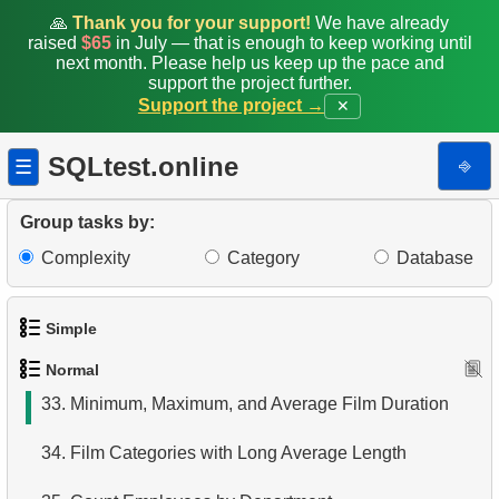
25.
Create Dates Table
🙏
Thank you for your support!
We have already
raised
$65
in July — that is enough to keep working until
26.
Count Weekend Days
next month. Please help us keep up the pace and
support the project further.
Support the project →
✕
27.
Average Movie Rental Cost by Category
28.
Average Rental Duration by Customer
SQLtest.online
⎆
☰
29.
Find Long Comedies
Group tasks by:
30.
Find the distribution of customer activity
Complexity
Category
Database
31.
Company Store Details
Simple
32.
Find clients who rented the film
Normal
1.
Get the actors
33.
Minimum, Maximum, and Average Film Duration
2.
Languages List
34.
Film Categories with Long Average Length
3.
Retrieve Actor Names