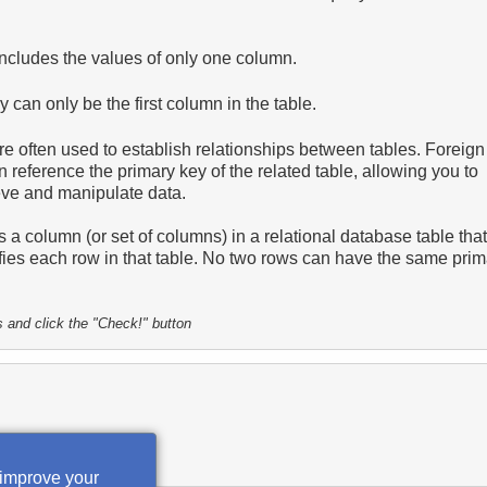
includes the values of only one column.
 can only be the first column in the table.
e often used to establish relationships between tables. Foreign
n reference the primary key of the related table, allowing you to
rieve and manipulate data.
s a column (or set of columns) in a relational database table that
ifies each row in that table. No two rows can have the same pri
s and click the "Check!" button
 improve your