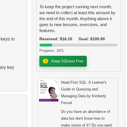
To keep the project running next month,
we need to collect at least this amount by
the end of this month. Anything above it
goes to new lessons, exercises, and
features.
 keys in
Received: $16.10
Goal: $100.00
Progress: 16%
$
Keep SQLtest Free
mary key
Head First SQL: A Learner's
Guide to Querying and
Managing Data by Kimberly
Fessel
Do you have an abundance of
data but don't know how to
make sense of it? Do you want