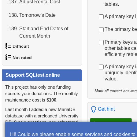
137.
Adjust Rental Cost
tables.
4.
Retrieve All Departments
138.
Tomorrow's Date
A primary key 
5.
Staff Names
139.
Start and End Dates of
The primary key
Current Month
6.
Product Categories
Primary keys ar
Difficult
other tables ca
140.
First and Last Dates of
7.
Ordered Languages List
efficiently ret
Week
Not rated
1.
Most Active Customers
8.
Top 5 Longest Films
A primary key i
141.
Display a table of airports
uniquely ident
1.
Publications Query
Support SQLtest.online
2.
Find sad actors
9.
Retrieve Staff Members by
value.
142.
Count departing
Store ID
2.
Identify Non-Lab Buildings
This project has only one funding
3.
Most Diverse Actors
passengers
Mark all correct answer
source: your donations. The monthly
10.
Retrieve Films Over 3
maintenance cost is
$100
.
3.
Oldest Departments
4.
Films Excluding HENRY
143.
Number of passengers with
Hours
Get hint
Last month I added a new MariaDB
BERRY
total
4.
Active NASA Funded
database with a preloaded University
11.
Retrieve Film Titles by
Projects
DB, 9 new questions, and refactored
5.
Factorial Values
Check answers
144.
Display a table of
Description
many questions and lessons.
departures
Hi! Could we please enable some services and cookies to
5.
Customer Rental Summary
6.
Calculate Average Days