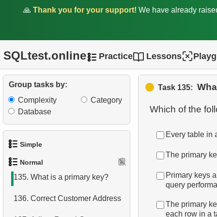
128.
What are DDL commands?
🙏
Thank you for your support!
We have already rais
129.
What are DML commands?
130.
How is data stored in a
SQLtest.online
Practice
Lessons
Play
relational database?
131.
What is a constraint in
Group tasks by:
What
Task 135:
SQL?
Complexity
Category
Which of the fo
Database
132.
SQL constraints types
133.
Tax Calculation
Every table in 
Simple
The primary ke
134.
Get formatted list of films
Normal
1.
Get the actors
Primary keys a
135.
What is a primary key?
query perform
2.
Languages List
136.
Correct Customer Address
The primary key
3.
Retrieve Actor Names
each row in a t