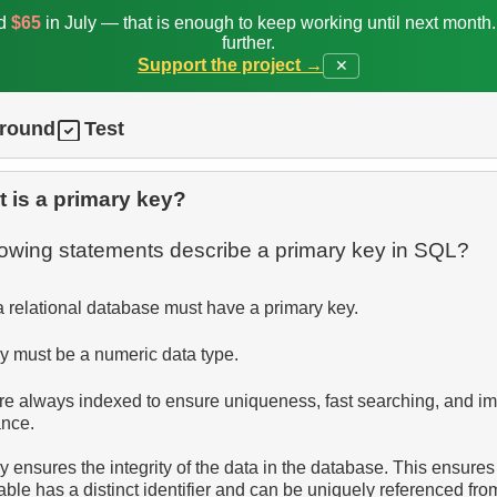
ed
$65
in July — that is enough to keep working until next month
further.
Support the project →
✕
ground
Test
 is a primary key?
llowing statements describe a primary key in SQL?
a relational database must have a primary key.
y must be a numeric data type.
re always indexed to ensure uniqueness, fast searching, and i
ance.
 ensures the integrity of the data in the database. This ensures
able has a distinct identifier and can be uniquely referenced fro