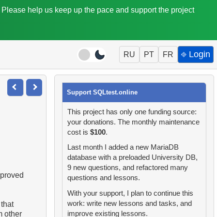
. Please help us keep up the pace and support the project
⎆ Login
RU
PT
FR
Support SQLtest.online
This project has only one funding source:
your donations. The monthly maintenance
cost is
$100
.
Last month I added a new MariaDB
database with a preloaded University DB,
9 new questions, and refactored many
mproved
questions and lessons.
With your support, I plan to continue this
work: write new lessons and tasks, and
 that
improve existing lessons.
m other