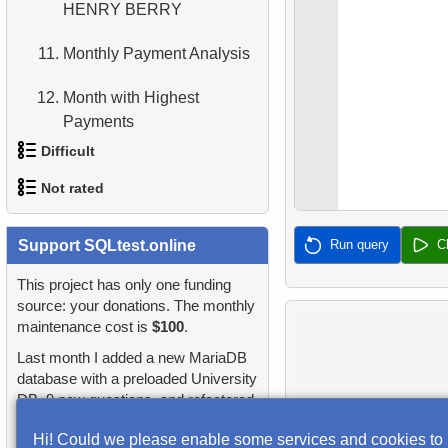
HENRY BERRY
4.
Retrieve All Departments
11.
Monthly Payment Analysis
5.
Staff Names
12.
Month with Highest
6.
Product Categories
Payments
Difficult
13.
7.
Ordered Languages List
Most Popular Film
Not rated
1.
Most Active Customers
14.
8.
Top 5 Longest Films
Analyze rental data for film
1.
orders-total
Support SQLtest.online
Run query
C
2.
Find sad actors
15.
9.
Retrieve Staff Members by
Find the Managed
Store ID
Department
2.
extra-light-penguins
This project has only one funding
3.
Most Diverse Actors
source: your donations. The monthly
10.
16.
Retrieve Films Over 3
Employees on the Video
maintenance cost is
$100
.
3.
Publications Query
4.
Films Excluding HENRY
Hours
Database Project
Last month I added a new MariaDB
BERRY
4.
Identify Non-Lab Buildings
database with a preloaded University
17.
11.
Retrieve Film Titles by
Customers with Unshipped
DB, 9 new questions, and refactored
5.
Factorial Values
Description
Paid Orders
5.
Oldest Departments
many questions and lessons.
Hi! Could we please enable some services and cookies to
6.
Calculate Average Days