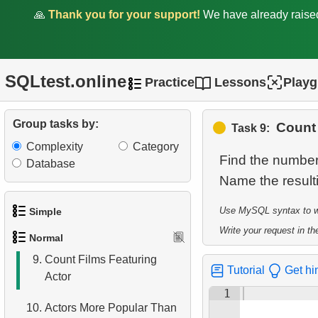
3.
Duplicate Actor Names
🙏
Thank you for your support!
We have already rais
4.
Most Popular Actor
Surname
SQLtest.online
Practice
Lessons
Play
5.
Find all the actors in the
film
Group tasks by:
Count 
Task 9:
6.
Actor's Films
Complexity
Category
Find the number 
7.
Film Distribution by
Database
Name the resul
Category
8.
Average Movie Length by
Use MySQL syntax to wri
Simple
Category
Write your request in the
Normal
1.
Get the actors
9.
Count Films Featuring
Tutorial
Get hi
Actor
2.
Languages List
1
10.
Actors More Popular Than
3.
Retrieve Actor Names