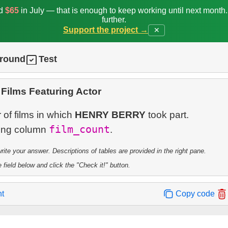
ed
$65
in July — that is enough to keep working until next month
further.
Support the project →
✕
ground
Test
Films Featuring Actor
of films in which
HENRY BERRY
took part.
film_count
ting column
te your answer. Descriptions of tables are provided in the right pane.
 field below and click the "Check it!" button.
nt
Copy code