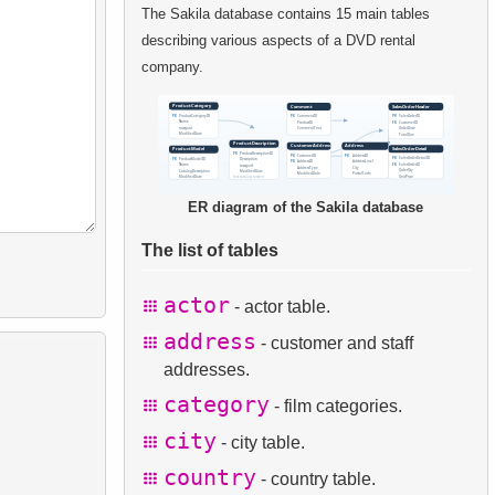
The Sakila database contains 15 main tables
describing various aspects of a DVD rental
company.
ER diagram of the Sakila database
The list of tables
actor
- actor table.
address
- customer and staff
addresses.
category
- film categories.
city
- city table.
country
- country table.