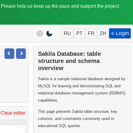
. Please help us keep up the pace and support the project
⎆ Login
RU
PT
FR
ZH
Sakila Database: table
structure and schema
overview
Sakila is a sample relational database designed by
MySQL for learning and demonstrating SQL and
relational database management system (RDBMS)
capabilities.
This page presents Sakila table structure, key
Clear editor
columns, and constraints commonly used in
educational SQL queries.