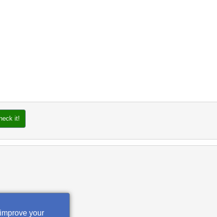
heck it!
 improve your