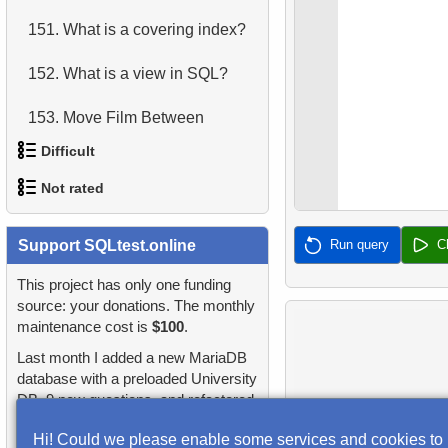
151.
What is a covering index?
4.
Retrieve All Departments
152.
What is a view in SQL?
5.
Staff Names
153.
Move Film Between
6.
Product Categories
Categories
Difficult
7.
Ordered Languages List
154.
Find a June 2005 hit
Not rated
1.
Most Active Customers
8.
Top 5 Longest Films
155.
Count Product Colors by
1.
orders-total
Support SQLtest.online
Run query
C
2.
Find sad actors
9.
Retrieve Staff Members by
Category
Store ID
2.
extra-light-penguins
This project has only one funding
3.
Most Diverse Actors
156.
Movies for Sharing
source: your donations. The monthly
10.
Retrieve Films Over 3
maintenance cost is
$100
.
3.
Publications Query
4.
Films Excluding HENRY
157.
Orders Shipped Next
Hours
Last month I added a new MariaDB
BERRY
Month
4.
Identify Non-Lab Buildings
database with a preloaded University
11.
Retrieve Film Titles by
DB, 9 new questions, and refactored
5.
Factorial Values
158.
Update Project Leader
Description
5.
Oldest Departments
many questions and lessons.
Hi! Could we please enable some services and cookies to
6.
Calculate Average Days