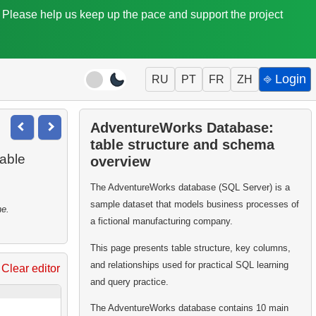
. Please help us keep up the pace and support the project
⎆ Login
RU
PT
FR
ZH
AdventureWorks Database:
table structure and schema
able
overview
The AdventureWorks database (SQL Server) is a
sample dataset that models business processes of
ne.
a fictional manufacturing company.
This page presents table structure, key columns,
and relationships used for practical SQL learning
Clear editor
and query practice.
The AdventureWorks database contains 10 main