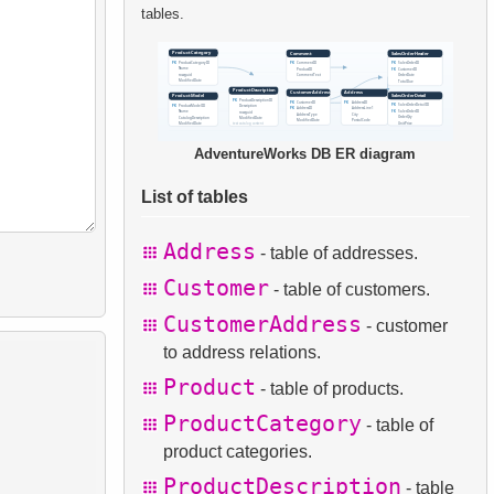
tables.
AdventureWorks DB ER diagram
List of tables
Address
- table of addresses.
Customer
- table of customers.
CustomerAddress
- customer
to address relations.
Product
- table of products.
ProductCategory
- table of
product categories.
ProductDescription
- table