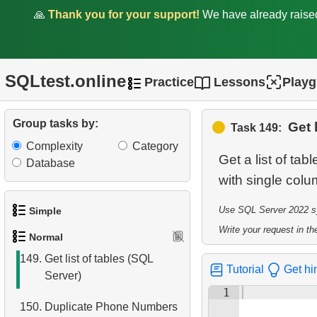
🙏
Thank you for your support!
We have already rais
144.
Display a table of
departures
145.
Airports with Multiple Direct
SQLtest.online
Practice
Lessons
Play
Flights
146.
Get list of tables
Group tasks by:
Get 
Task 149:
(PostgreSQL)
Complexity
Category
Get a list of ta
147.
Sub-departments List
Database
with single col
(JOIN)
148.
Find Employees by
Use SQL Server 2022 syn
Simple
Department
Write your request in the
Normal
1.
Get the actors
149.
Get list of tables (SQL
Tutorial
Get hi
Server)
2.
Languages List
1
150.
Duplicate Phone Numbers
3.
Retrieve Actor Names