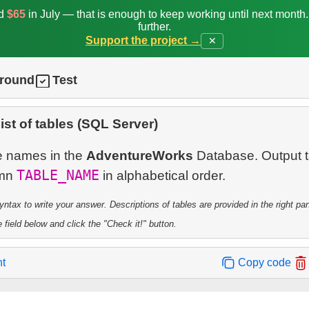
ed
$65
in July — that is enough to keep working until next month
further.
Support the project →
✕
ground
Test
list of tables (SQL Server)
ble names in the
AdventureWorks
Database. Output t
TABLE_NAME
umn
tax to write your answer. Descriptions of tables are provided in the right pa
 field below and click the "Check it!" button.
nt
Copy code