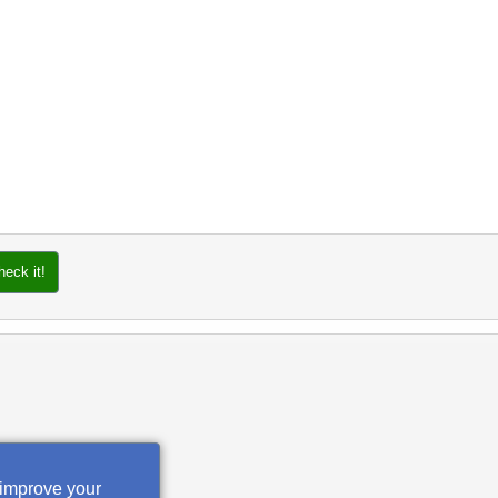
heck it!
 improve your