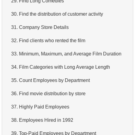
29.
Find Long Comedies
4.
Retrieve All Departments
30.
Find the distribution of customer activity
5.
Staff Names
31.
Company Store Details
6.
Product Categories
32.
Find clients who rented the film
7.
Ordered Languages List
33.
Minimum, Maximum, and Average Film Duration
8.
Top 5 Longest Films
34.
Film Categories with Long Average Length
9.
Retrieve Staff Members by Store ID
35.
Count Employees by Department
10.
Retrieve Films Over 3 Hours
36.
Find movie distribution by store
11.
Retrieve Film Titles by Description
37.
Highly Paid Employees
12.
Customer Full Names
38.
Employees Hired in 1992
13.
Retrieve Actors by Name
39.
Top-Paid Employees by Department