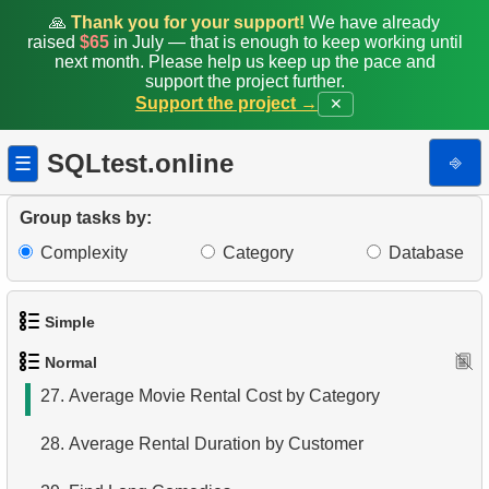
19.
The Longest Movie
🙏
Thank you for your support!
We have already
raised
$65
in July — that is enough to keep working until
20.
Films List - Third Page
next month. Please help us keep up the pace and
support the project further.
Support the project →
✕
21.
Films Never Rented
22.
Customers with Unreturned Rentals
SQLtest.online
⎆
☰
23.
Average Daily Film Rentals
Group tasks by:
24.
Calculate daily income for the month
Complexity
Category
Database
25.
Create Dates Table
Simple
26.
Count Weekend Days
Normal
1.
Get the actors
27.
Average Movie Rental Cost by Category
2.
Languages List
28.
Average Rental Duration by Customer
3.
Retrieve Actor Names