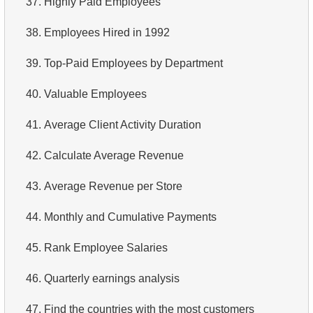
37.
Highly Paid Employees
4.
Retrieve All Departments
38.
Employees Hired in 1992
5.
Staff Names
39.
Top-Paid Employees by Department
6.
Product Categories
40.
Valuable Employees
7.
Ordered Languages List
41.
Average Client Activity Duration
8.
Top 5 Longest Films
42.
Calculate Average Revenue
9.
Retrieve Staff Members by Store ID
43.
Average Revenue per Store
10.
Retrieve Films Over 3 Hours
44.
Monthly and Cumulative Payments
11.
Retrieve Film Titles by Description
45.
Rank Employee Salaries
12.
Customer Full Names
46.
Quarterly earnings analysis
13.
Retrieve Actors by Name
47.
Find the countries with the most customers