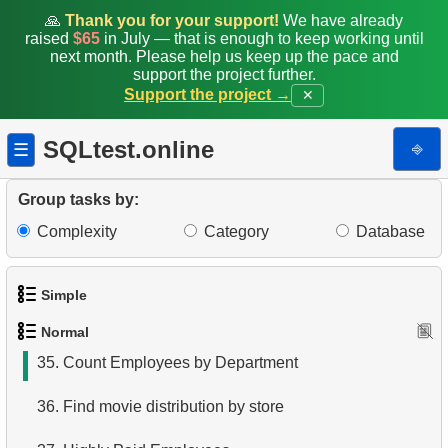
27.
Average Movie Rental Cost by Category
🙏
Thank you for your support!
We have already
raised
$65
in July — that is enough to keep working until
28.
Average Rental Duration by Customer
next month. Please help us keep up the pace and
support the project further.
Support the project →
✕
29.
Find Long Comedies
30.
Find the distribution of customer activity
SQLtest.online
⎆
☰
31.
Company Store Details
Group tasks by:
32.
Find clients who rented the film
Complexity
Category
Database
33.
Minimum, Maximum, and Average Film Duration
Simple
34.
Film Categories with Long Average Length
Normal
1.
Get the actors
35.
Count Employees by Department
2.
Languages List
36.
Find movie distribution by store
3.
Retrieve Actor Names