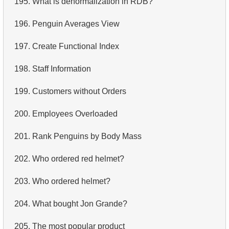
195.
What is denormalization in RDB?
4.
Retrieve All Departments
196.
Penguin Averages View
5.
Staff Names
197.
Create Functional Index
6.
Product Categories
198.
Staff Information
7.
Ordered Languages List
199.
Customers without Orders
8.
Top 5 Longest Films
200.
Employees Overloaded
9.
Retrieve Staff Members by Store ID
201.
Rank Penguins by Body Mass
10.
Retrieve Films Over 3 Hours
202.
Who ordered red helmet?
11.
Retrieve Film Titles by Description
203.
Who ordered helmet?
12.
Customer Full Names
204.
What bought Jon Grande?
13.
Retrieve Actors by Name
205.
The most popular product