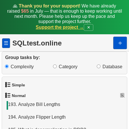
185.
The most populated island
🙏
Thank you for your support!
We have already
raised
$65
in July — that is enough to keep working until
186.
Classic Movies
next month. Please help us keep up the pace and
support the project further.
Support the project →
✕
187.
Create Penguins Stats Table
188.
Common penguin species
SQLtest.online
⎆
☰
189.
Managed by Robert Nelson
Group tasks by:
190.
Tables joining algorithms in SQL
Complexity
Category
Database
191.
Delete Employee Records
Simple
192.
Delete Film Records
Normal
1.
Get the actors
193.
Analyze Bill Lengths
2.
Languages List
194.
Analyze Flipper Length
3.
Retrieve Actor Names