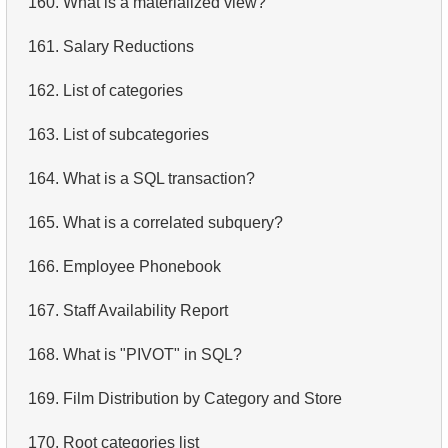
160.
What is a materialized view?
4.
Retrieve All Departments
161.
Salary Reductions
5.
Staff Names
162.
List of categories
6.
Product Categories
163.
List of subcategories
7.
Ordered Languages List
164.
What is a SQL transaction?
8.
Top 5 Longest Films
165.
What is a correlated subquery?
9.
Retrieve Staff Members by Store ID
166.
Employee Phonebook
10.
Retrieve Films Over 3 Hours
167.
Staff Availability Report
11.
Retrieve Film Titles by Description
168.
What is "PIVOT" in SQL?
12.
Customer Full Names
169.
Film Distribution by Category and Store
13.
Retrieve Actors by Name
170.
Root categories list