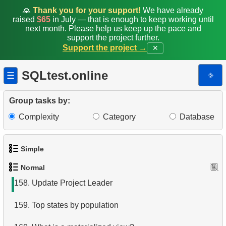
150.
Duplicate Phone Numbers
🙏
Thank you for your support!
We have already
raised
$65
in July — that is enough to keep working until
151.
What is a covering index?
next month. Please help us keep up the pace and
support the project further.
Support the project →
✕
152.
What is a view in SQL?
153.
Move Film Between Categories
SQLtest.online
⎆
☰
154.
Find a June 2005 hit
Group tasks by:
155.
Count Product Colors by Category
Complexity
Category
Database
156.
Movies for Sharing
Simple
157.
Orders Shipped Next Month
Normal
1.
Get the actors
158.
Update Project Leader
2.
Languages List
159.
Top states by population
3.
Retrieve Actor Names