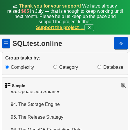
86.
Create Unique Index
🙏
Thank you for your support!
We have already
raised
$65
in July — that is enough to keep working until
87.
Drop Table
next month. Please help us keep up the pace and
support the project further.
Support the project →
88.
Small bill Penguins
✕
89.
Non-Purchasing Customers
SQLtest.online
⎆
☰
90.
Average Sales Delay
Group tasks by:
91.
Penguin Species
Complexity
Category
Database
92.
Duplicate Emails
Simple
93.
Update Job Salaries
94.
The Storage Engine
95.
The Release Strategy
96.
The MariaDB Foundation Role