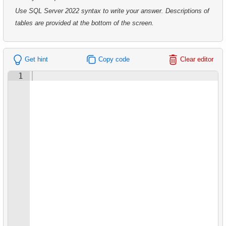
7.
Analyze Film Category Distribution
8.
Average Movie Length by Category
Use SQL Server 2022 syntax to write your answer. Descriptions of
7.
Customer Rental Summary
8.
Salary Ratio Calculation
tables are provided at the bottom of the screen.
9.
Count Films Featuring Actor
8.
Customer Store Preference
9.
Top Film Ratings by Popularity
10.
Actors More Popular Than HENRY BERRY
Get hint
Copy code
Clear editor
9.
Customer Preferences Distribution
10.
Find EMILY DEE fans
11.
Monthly Payment Analysis
1
10.
Film Category Popularity by Country
11.
Customers Unfamiliar with EMILY DEE Films
12.
Month with Highest Payments
12.
Disk Rental and Return Statistics
13.
Most Popular Film
13.
Find the least popular movies
14.
Analyze rental data for film
14.
Films with Low Rental Time
15.
Find the Managed Department
15.
Actors Duets
16.
Employees on the Video Database Project
16.
Identify Out-of-Stock Films
17.
Customers with Unshipped Paid Orders
17.
Enhance Payments Analysis