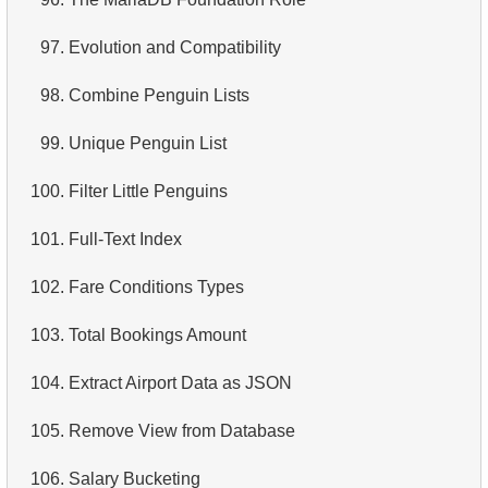
97.
Evolution and Compatibility
98.
Combine Penguin Lists
99.
Unique Penguin List
100.
Filter Little Penguins
101.
Full-Text Index
102.
Fare Conditions Types
103.
Total Bookings Amount
104.
Extract Airport Data as JSON
105.
Remove View from Database
106.
Salary Bucketing