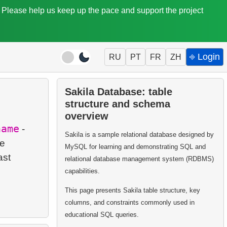
. Please help us keep up the pace and support the project
⎆ Login
RU
PT
FR
ZH
Sakila Database: table
structure and schema
overview
name
-
Sakila is a sample relational database designed by
he
MySQL for learning and demonstrating SQL and
ast
relational database management system (RDBMS)
capabilities.
This page presents Sakila table structure, key
columns, and constraints commonly used in
educational SQL queries.