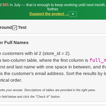
ed
$65
in July — that is enough to keep working until next month
further.
Support the project →
✕
ground
Test
r Full Names
e customers with id 2 (store_id = 2).
full_
 two-column table, where the first column is
irst and last name with one space in between, and t
 the customer's email address. Sort the results by l
te your answer. Descriptions of tables are provided in the right pane.
 field below and click the "Check it!" button.