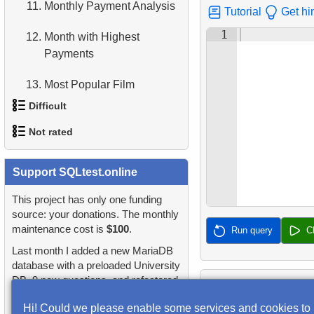
11.
Monthly Payment Analysis
Tutorial
Get hi
4.
Retrieve All Departments
1
12.
Month with Highest
Payments
5.
Staff Names
13.
Most Popular Film
6.
Product Categories
Difficult
14.
Analyze rental data for film
7.
Ordered Languages List
Not rated
1.
Most Active Customers
15.
Find the Managed
8.
Top 5 Longest Films
Department
1.
orders-total
Support SQLtest.online
2.
Find sad actors
9.
Retrieve Staff Members by
16.
Employees on the Video
Store ID
2.
extra-light-penguins
This project has only one funding
3.
Most Diverse Actors
Database Project
source: your donations. The monthly
10.
Retrieve Films Over 3
maintenance cost is
$100
.
3.
Publications Query
Run query
C
4.
Films Excluding HENRY
17.
Customers with Unshipped
Hours
Last month I added a new MariaDB
BERRY
Paid Orders
4.
Identify Non-Lab Buildings
database with a preloaded University
11.
Retrieve Film Titles by
DB, 9 new questions, and refactored
5.
Factorial Values
18.
Sort Movies by Multiple
Description
5.
Oldest Departments
many questions and lessons.
Fields
Hi! Could we please enable some services and cookies to
6.
Calculate Average Days