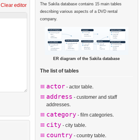
The Sakila database contains 15 main tables
Clear editor
describing various aspects of a DVD rental
company.
ER diagram of the Sakila database
The list of tables
actor
- actor table.
address
- customer and staff
addresses.
category
- film categories.
city
- city table.
country
- country table.