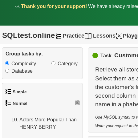
4.
Most Popular Actor
🙏
Thank you for your support!
We have already rais
Surname
5.
Find all the actors in the
film
SQLtest.online
Practice
Lessons
Play
6.
Actor's Films
Group tasks by:
Custome
Task
7.
Film Distribution by
Complexity
Category
Category
Retrieve all stor
Database
8.
Average Movie Length by
Select them as a
Category
the customer's f
Simple
second column is
9.
Count Films Featuring
Normal
Actor
1.
Get the actors
Use MySQL syntax to wri
10.
Actors More Popular Than
2.
Languages List
Write your request in the
HENRY BERRY
3.
Retrieve Actor Names