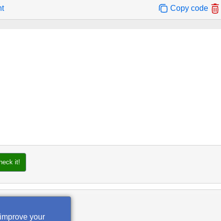
nt
Copy code
heck it!
 improve your