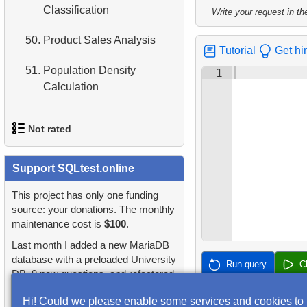
2.
Find addresses using JOIN
Classification
Write your request in the
4.
Retrieve All Departments
3.
Duplicate Actor Names
50.
Product Sales Analysis
Tutorial
Get hi
5.
Staff Names
4.
Most Popular Actor
51.
Population Density
1
Surname
6.
Product Categories
Calculation
5.
Find all the actors in the
7.
Ordered Languages List
film
Not rated
8.
Top 5 Longest Films
6.
Actor's Films
1.
orders-total
Support SQLtest.online
9.
Retrieve Staff Members by
7.
Film Distribution by
Store ID
2.
extra-light-penguins
This project has only one funding
Category
source: your donations. The monthly
10.
Retrieve Films Over 3
maintenance cost is
$100
.
3.
Publications Query
8.
Average Movie Length by
Hours
Last month I added a new MariaDB
Category
4.
Identify Non-Lab Buildings
database with a preloaded University
Run query
C
11.
Retrieve Film Titles by
DB, 9 new questions, and refactored
9.
Count Films Featuring
Description
5.
Oldest Departments
many questions and lessons.
Actor
Hi! Could we please enable some services and cookies to