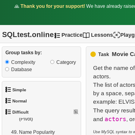
41.
Film Rental Cost Analysis
🙏
Thank you for your support!
We have already rais
by Category
42.
Flight Distribution by Day
SQLtest.online
Practice
Lessons
Play
43.
Subcategories count
44.
Update Statistics Trigger
Group tasks by:
Movie Ca
Task
Complexity
Category
45.
Create Trigger
Get the name of 
Database
actors.
46.
Cumulative Payment
The list of actor
Analysis
Simple
by a space, sep
47.
Country Area
Normal
example: ELVI
1.
Get the actors
The query resul
48.
Population Distribution
Difficult
1.
Addresses in London with
actors
2.
Languages List
and
(Pivot)
Sub-query
3.
Retrieve Actor Names
49.
Name Popularity
Use MySQL syntax to wri