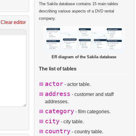
The Sakila database contains 15 main tables
describing various aspects of a DVD rental
company.
Clear editor
ER diagram of the Sakila database
The list of tables
actor
- actor table.
address
- customer and staff
addresses.
category
- film categories.
city
- city table.
country
- country table.