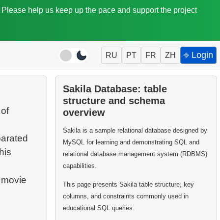
. Please help us keep up the pace and support the project
⎆ Login
RU
PT
FR
ZH
Sakila Database: table
structure and schema
 of
overview
Sakila is a sample relational database designed by
parated
MySQL for learning and demonstrating SQL and
his
relational database management system (RDBMS)
capabilities.
e movie
This page presents Sakila table structure, key
columns, and constraints commonly used in
educational SQL queries.