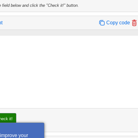
 field below and click the "Check it!" button.
nt
Copy code
heck it!
 improve your