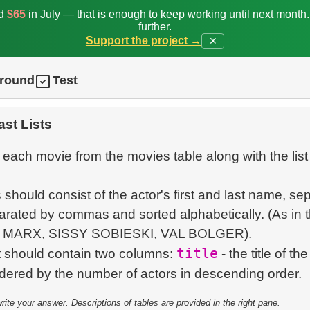
ed
$65
in July — that is enough to keep working until next month
further.
Support the project →
✕
ground
Test
st Lists
each movie from the movies table along with the list
s should consist of the actor's first and last name, se
arated by commas and sorted alphabetically. (As in t
S MARX, SISSY SOBIESKI, VAL BOLGER).
title
t should contain two columns:
- the title of th
te your answer. Descriptions of tables are provided in the right pane.