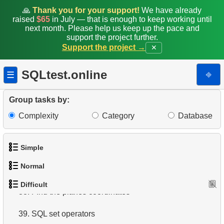
🙏
Thank you for your support!
We have already
30.
Airports Lacking Direct Flights
raised
$65
in July — that is enough to keep working until
next month. Please help us keep up the pace and
support the project further.
31.
Rate airports
Support the project →
✕
32.
Find a list of flight options
SQLtest.online
⎆
☰
33.
Rental History Report
Group tasks by:
34.
Average Flight Occupancy
Complexity
Category
Database
35.
Flight Occupancy by Fare Class
36.
Simple
Find small airports
Normal
37.
Determinate Plane Coordinates
1.
Get the actors
Difficult
38.
1.
Addresses in London with Sub-query
FInd the planes coordinates
2.
Languages List
39.
2.
Find addresses using JOIN
SQL set operators
3.
Retrieve Actor Names