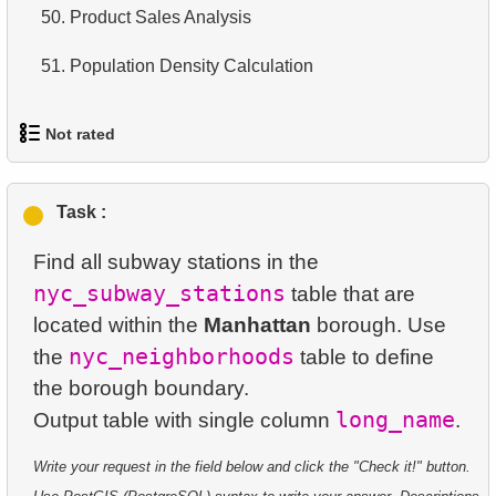
13.
50.
Most Popular Film
Product Sales Analysis
14.
Average Movie Length
14.
51.
Analyze rental data for film
Population Density Calculation
15.
Identify Foreign Employees
15.
Find the Managed Department
16.
Ordered Movie Titles
Not rated
16.
Employees on the Video Database Project
17.
Clients with Last Names Starting with "A"
1.
orders-total
17.
Customers with Unshipped Paid Orders
Task :
18.
Find clients starting with the letter "A" (2)
2.
extra-light-penguins
Find all subway stations in the
18.
Sort Movies by Multiple Fields
19.
Minimal and Maximal Replacement Costs
3.
Publications Query
nyc_subway_stations
table that are
19.
The Longest Movie
20.
Top 10 Movies by Title
located within the
Manhattan
borough. Use
4.
Identify Non-Lab Buildings
nyc_neighborhoods
the
table to define
20.
Films List - Third Page
21.
Identify Long Movies
the borough boundary.
5.
Oldest Departments
21.
Films Never Rented
22.
Calculate Circle Area
long_name
Output table with single column
6.
Active NASA Funded Projects
22.
Customers with Unreturned Rentals
23.
Calculate Circle Perimeter
Write your request in the field below and click the "Check it!" button.
7.
Customer Rental Summary