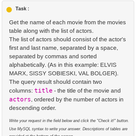
1.
orders-total
2.
Find sad actors
3.
Duplicate Actor Names
Task :
4.
Retrieve All Departments
2.
extra-light-penguins
3.
Most Diverse Actors
4.
Most Popular Actor Surname
Get the name of each movie from the movies
5.
Staff Names
3.
Publications Query
table along with the list of actors.
4.
Films Excluding HENRY BERRY
5.
Find all the actors in the film
6.
Product Categories
The list of actors should consist of the actor's
4.
Identify Non-Lab Buildings
5.
Factorial Values
first and last name, separated by a space,
6.
Actor's Films
7.
Ordered Languages List
separated by commas and sorted
5.
Oldest Departments
6.
Calculate Average Days Between Rentals
7.
Film Distribution by Category
8.
Top 5 Longest Films
alphabetically. (As in this example: ELVIS
6.
Active NASA Funded Projects
7.
Analyze Film Category Distribution
MARX, SISSY SOBIESKI, VAL BOLGER).
8.
Average Movie Length by Category
9.
Retrieve Staff Members by Store ID
The query result should contain two
7.
Customer Rental Summary
8.
Salary Ratio Calculation
9.
Count Films Featuring Actor
10.
Retrieve Films Over 3 Hours
title
columns:
- the title of the movie and
8.
Customer Store Preference
actors
9.
Top Film Ratings by Popularity
, ordered by the number of actors in
10.
Actors More Popular Than HENRY BERRY
11.
Retrieve Film Titles by Description
9.
Customer Preferences Distribution
10.
Find EMILY DEE fans
11.
Monthly Payment Analysis
12.
Customer Full Names
Write your request in the field below and click the "Check it!" button.
10.
Film Category Popularity by Country
11.
Customers Unfamiliar with EMILY DEE Films
12.
Month with Highest Payments
Use MySQL syntax to write your answer. Descriptions of tables are
13.
Retrieve Actors by Name