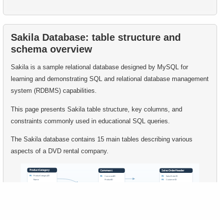
54.
Find movies that have never been rented
55.
Retrieve Employee Salary
55.
Movies with Above-Average Rental Rates
Sakila Database: table structure and
56.
Employees with High Salaries
schema overview
56.
Clients with a high number of rentals
57.
Employees with Above-Average Salaries
Sakila is a sample relational database designed by MySQL for
57.
Highest Replacement Cost Disks
learning and demonstrating SQL and relational database management
58.
Even-Numbered Customers
system (RDBMS) capabilities.
58.
Count Rental Delays
59.
Customers by Phone Prefix
This page presents Sakila table structure, key columns, and
constraints commonly used in educational SQL queries.
59.
Calculate the percentage of delays
60.
List Unique Customers
The Sakila database contains 15 main tables describing various
60.
Movie Cast Lists
61.
How avoid accidental deletion?
aspects of a DVD rental company.
61.
Extract address and domain from email
62.
How to find common rows in SQL?
62.
Duplicate Actor Surnames
63.
What relation types exists in SQL?
63.
List Movies with Their Categories
64.
Find non-Dollar/Euro countries