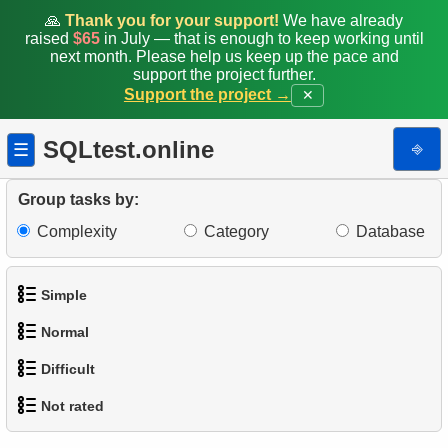
🙏
Thank you for your support!
We have already
raised
$65
in July — that is enough to keep working until
next month. Please help us keep up the pace and
support the project further.
Support the project →
✕
SQLtest.online
⎆
☰
Group tasks by:
Complexity
Category
Database
Simple
Normal
1.
Get the actors
Difficult
1.
Addresses in London with Sub-query
2.
Languages List
Not rated
1.
Most Active Customers
2.
Find addresses using JOIN
3.
Retrieve Actor Names