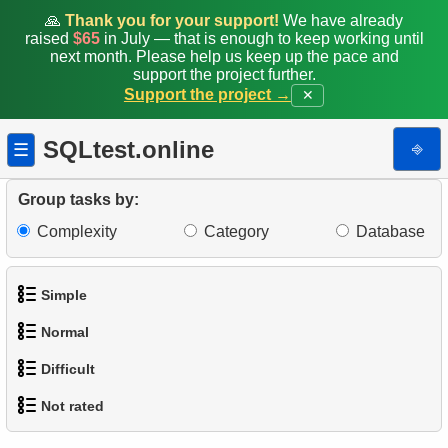
🙏
Thank you for your support!
We have already
raised
$65
in July — that is enough to keep working until
next month. Please help us keep up the pace and
support the project further.
Support the project →
✕
SQLtest.online
⎆
☰
Group tasks by:
Complexity
Category
Database
Simple
Normal
1.
Get the actors
Difficult
1.
Addresses in London with Sub-query
2.
Languages List
Not rated
1.
Most Active Customers
2.
Find addresses using JOIN
3.
Retrieve Actor Names