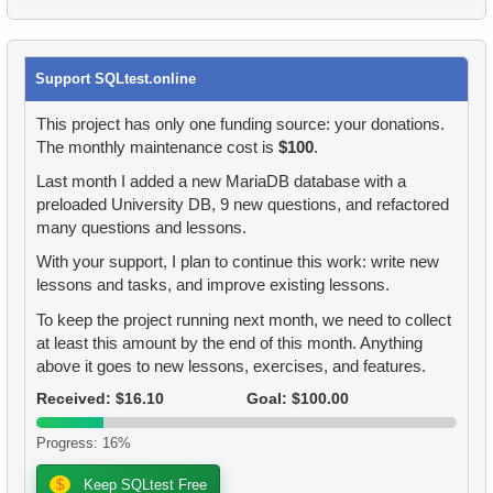
34.
Addresses with Even Postal Codes
33.
Rental History Report
34.
Film Categories with Long Average Length
35.
Shared Surnames List
Support SQLtest.online
34.
Average Flight Occupancy
35.
Count Employees by Department
36.
Get airports data
This project has only one funding source: your donations.
35.
Flight Occupancy by Fare Class
36.
Find movie distribution by store
The monthly maintenance cost is
$100
.
37.
Long-Range Aircrafts
Last month I added a new MariaDB database with a
36.
Find small airports
37.
Highly Paid Employees
38.
Identify Palindrome Names
preloaded University DB, 9 new questions, and refactored
many questions and lessons.
37.
Determinate Plane Coordinates
38.
Employees Hired in 1992
39.
What is SQL?
With your support, I plan to continue this work: write new
38.
FInd the planes coordinates
lessons and tasks, and improve existing lessons.
39.
Top-Paid Employees by Department
40.
What is DBMS?
To keep the project running next month, we need to collect
39.
SQL set operators
40.
Valuable Employees
at least this amount by the end of this month. Anything
41.
What is RDBMS?
above it goes to new lessons, exercises, and features.
40.
Find a 2005 hits
41.
Average Client Activity Duration
42.
What is a Database?
Received: $16.10
Goal: $100.00
41.
Film Rental Cost Analysis by Category
42.
Calculate Average Revenue
43.
What is ACID?
Progress: 16%
42.
Flight Distribution by Day
43.
Average Revenue per Store
$
Keep SQLtest Free
44.
What are DQL commands?