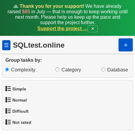
🙏
Thank you for your support!
We have already
raised
$65
in July — that is enough to keep working until
next month. Please help us keep up the pace and
support the project further.
Support the project →
✕
SQLtest.online
⎆
☰
Group tasks by:
Complexity
Category
Database
Simple
Normal
1.
Get the actors
Difficult
1.
Addresses in London with Sub-query
2.
Languages List
Not rated
1.
Most Active Customers
2.
Find addresses using JOIN
3.
Retrieve Actor Names