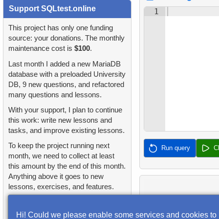
2.
Find addresses using JOIN
1.
orders-total
Support SQLtest.online
2.
Find sad actors
1
4.
Retrieve All Departments
3.
Duplicate Actor Names
2.
extra-light-penguins
This project has only one funding
3.
Most Diverse Actors
5.
Staff Names
source: your donations. The monthly
4.
Most Popular Actor
maintenance cost is
$100
.
3.
Publications Query
4.
Films Excluding HENRY
Surname
6.
Product Categories
Last month I added a new MariaDB
BERRY
4.
Identify Non-Lab Buildings
database with a preloaded University
5.
Find all the actors in the
7.
Ordered Languages List
DB, 9 new questions, and refactored
5.
Factorial Values
film
5.
Oldest Departments
many questions and lessons.
8.
Top 5 Longest Films
6.
Calculate Average Days
With your support, I plan to continue
6.
Actor's Films
6.
Active NASA Funded
Between Rentals
this work: write new lessons and
9.
Retrieve Staff Members by
Projects
tasks, and improve existing lessons.
7.
Film Distribution by
Store ID
7.
Analyze Film Category
Category
To keep the project running next
7.
Customer Rental Summary
Run query
C
Distribution
month, we need to collect at least
10.
Retrieve Films Over 3
this amount by the end of this month.
8.
Average Movie Length by
8.
Customer Store Preference
Hours
8.
Salary Ratio Calculation
Anything above it goes to new
Category
lessons, exercises, and features.
9.
Customer Preferences
11.
Retrieve Film Titles by
9.
Top Film Ratings by
9.
Count Films Featuring
Received: $16.10
Distribution
Description
Popularity
Goal: $100.00
Actor
Hi! Could we please enable some services and cookies to