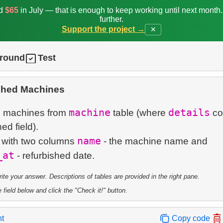
ed
$65
in July — that is enough to keep working until next month
further.
Support the project →
✕
ground
Test
shed Machines
machine
details
d machines from
table (where
co
ed field).
name
e with two columns
- the machine name and
_at
te your answer. Descriptions of tables are provided in the right pane.
 field below and click the "Check it!" button.
nt
Copy code