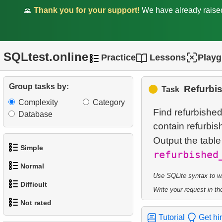
🙏
Thank you for your support!
We have already rais
SQLtest.online
Practice
Lessons
Play
Group tasks by:
Refurbi
Task
Complexity
Category
Find refurbishe
Database
contain refurbish
Output the tabl
Simple
refurbished
Normal
1.
Get the actors
Use SQLite syntax to wri
Difficult
Write your request in the
1.
Addresses in London with
2.
Languages List
Not rated
Sub-query
1.
Most Active Customers
3.
Retrieve Actor Names
Tutorial
Get hi