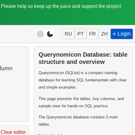
. Please help us keep up the pace and support the project
⎆ Login
RU
PT
FR
ZH
Querynomicon Database: table
structure and overview
lumn
Querynomicon (SQLite) is a compact training
database for learning SQL fundamentals with clear
and simple examples.
This page presents the tables, key columns, and
sample rows for hands-on SQL practice.
The Querynomicon database contains 5 main
tables.
Clear editor