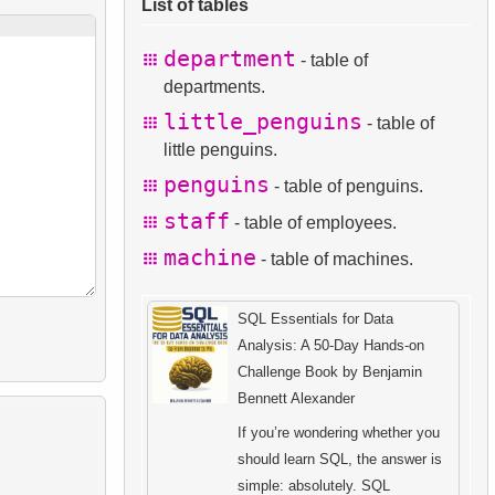
List of tables
department
- table of
departments.
little_penguins
- table of
little penguins.
penguins
- table of penguins.
staff
- table of employees.
machine
- table of machines.
SQL Essentials for Data
Analysis: A 50-Day Hands-on
Challenge Book by Benjamin
Bennett Alexander
If you’re wondering whether you
should learn SQL, the answer is
simple: absolutely. SQL