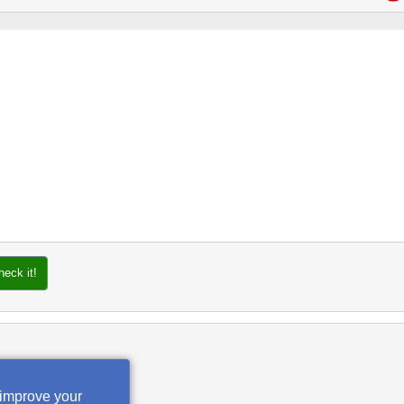
heck it!
 improve your