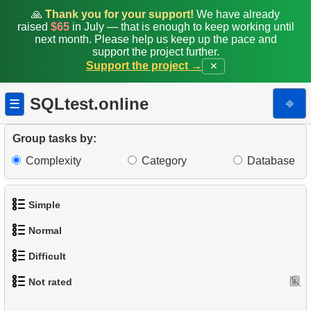
🙏
Thank you for your support!
We have already
raised
$65
in July — that is enough to keep working until
next month. Please help us keep up the pace and
support the project further.
Support the project →
✕
SQLtest.online
⎆
☰
Group tasks by:
Complexity
Category
Database
Simple
Normal
1.
Get the actors
Difficult
1.
Addresses in London with Sub-query
2.
Languages List
Not rated
1.
Most Active Customers
2.
Find addresses using JOIN
3.
Retrieve Actor Names