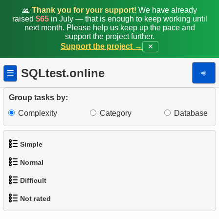
🙏
Thank you for your support!
We have already
raised
$65
in July — that is enough to keep working until
next month. Please help us keep up the pace and
support the project further.
Support the project →
✕
SQLtest.online
⎆
☰
Group tasks by:
Complexity
Category
Database
Simple
Normal
1.
Get the actors
Difficult
1.
Addresses in London with Sub-query
2.
Languages List
Not rated
1.
Most Active Customers
2.
Find addresses using JOIN
3.
Retrieve Actor Names