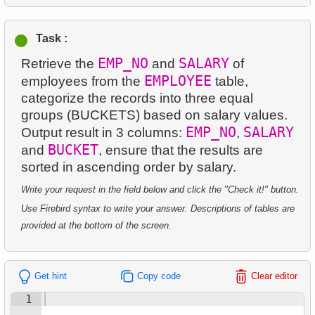
12.
Disk Rental and Return Statistics
13.
Most Popular Film
14.
Average Movie Length
13.
Find the least popular movies
Task :
14.
Analyze rental data for film
15.
Identify Foreign Employees
EMP_NO
SALARY
Retrieve the
and
of
14.
Films with Low Rental Time
15.
Find the Managed Department
16.
Ordered Movie Titles
EMPLOYEE
employees from the
table,
categorize the records into three equal
15.
Actors Duets
16.
Employees on the Video Database Project
17.
Clients with Last Names Starting with "A"
groups (BUCKETS) based on salary values.
16.
Identify Out-of-Stock Films
EMP_NO
SALARY
Output result in 3 columns:
,
17.
Customers with Unshipped Paid Orders
18.
Find clients starting with the letter "A" (2)
BUCKET
and
, ensure that the results are
17.
Enhance Payments Analysis
sorted in ascending order by salary.
18.
Sort Movies by Multiple Fields
19.
Minimal and Maximal Replacement Costs
Write your request in the field below and click the "Check it!" button.
18.
Actors in Film
19.
The Longest Movie
20.
Top 10 Movies by Title
Use Firebird syntax to write your answer. Descriptions of tables are
19.
Average Weekly Rentals
provided at the bottom of the screen.
20.
Films List - Third Page
21.
Identify Long Movies
20.
Repeat Rentals
21.
Films Never Rented
22.
Calculate Circle Area
Get hint
Copy code
Clear editor
21.
Identify Horror Film Fans
22.
Customers with Unreturned Rentals
23.
Calculate Circle Perimeter
1