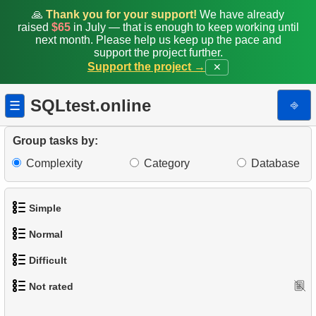
🙏
Thank you for your support!
We have already
raised
$65
in July — that is enough to keep working until
next month. Please help us keep up the pace and
support the project further.
Support the project →
✕
SQLtest.online
⎆
☰
Group tasks by:
Complexity
Category
Database
Simple
Normal
1.
Get the actors
Difficult
1.
Addresses in London with Sub-query
2.
Languages List
Not rated
1.
Most Active Customers
2.
Find addresses using JOIN
3.
Retrieve Actor Names